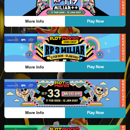
Play Now
More Info
Play Now
More Info
Play Now
More Info