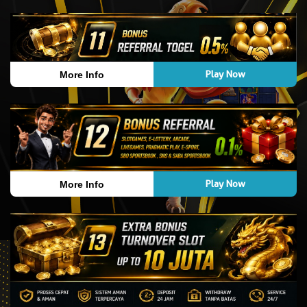
Play Now
More Info
Play Now
More Info