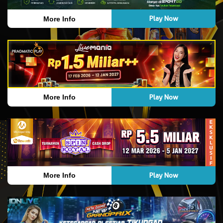
Play Now
More Info
Play Now
More Info
Play Now
More Info