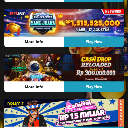
Play Now
More Info
Play Now
More Info