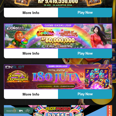
Play Now
More Info
Play Now
More Info
Play Now
More Info