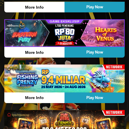
Play Now
More Info
Play Now
More Info
Play Now
More Info