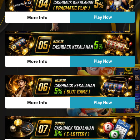
Play Now
More Info
Play Now
More Info
Play Now
More Info