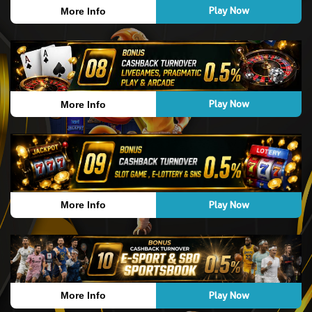
Play Now
More Info
Play Now
More Info
Play Now
More Info
Play Now
More Info