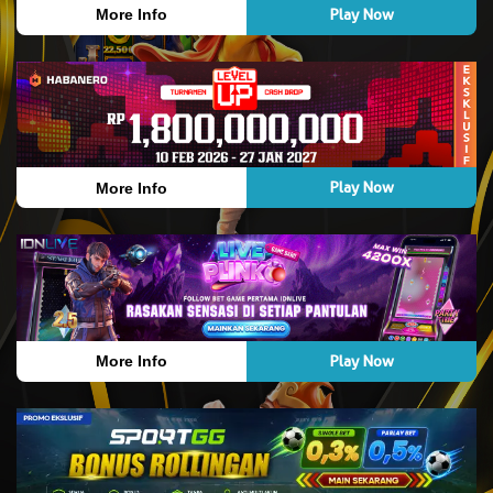
Play Now
More Info
Play Now
More Info
Play Now
More Info