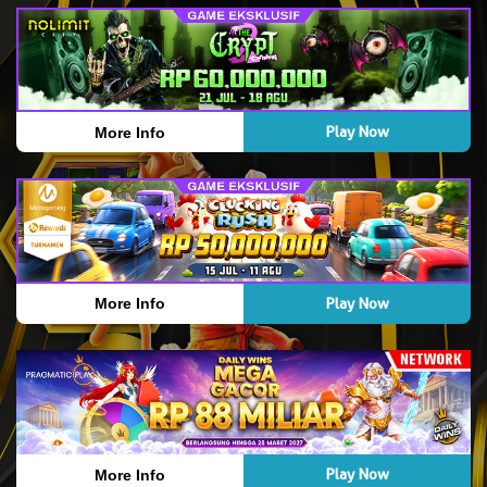
Play Now
More Info
Play Now
More Info
Play Now
More Info