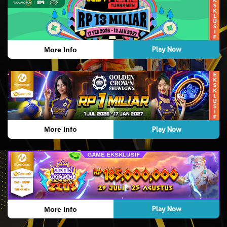
Play Now
More Info
Play Now
More Info
Play Now
More Info