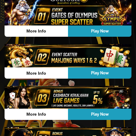
Play Now
More Info
Play Now
More Info
Play Now
More Info