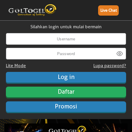
Live Chat
Silahkan login untuk mulai bermain
Lite Mode
Lupa password?
Daftar
Promosi